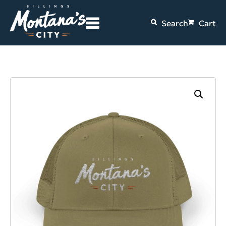
Search
Cart