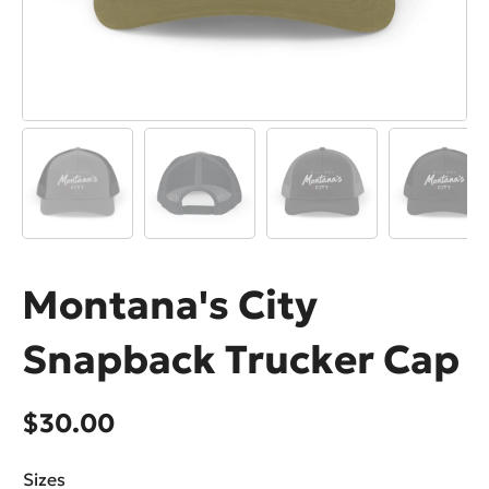
Montana's City
Snapback Trucker Cap
$
30.00
Sizes