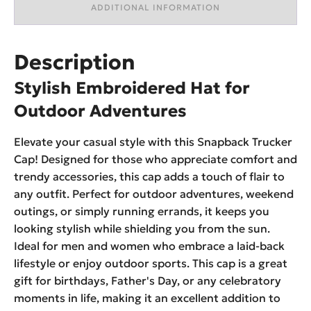
ADDITIONAL INFORMATION
Description
Stylish Embroidered Hat for
Outdoor Adventures
Elevate your casual style with this Snapback Trucker
Cap! Designed for those who appreciate comfort and
trendy accessories, this cap adds a touch of flair to
any outfit. Perfect for outdoor adventures, weekend
outings, or simply running errands, it keeps you
looking stylish while shielding you from the sun.
Ideal for men and women who embrace a laid-back
lifestyle or enjoy outdoor sports. This cap is a great
gift for birthdays, Father's Day, or any celebratory
moments in life, making it an excellent addition to