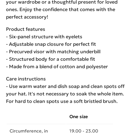
your wardrobe or a thoughtful present for loved
ones. Enjoy the confidence that comes with the
perfect accessory!
Product features
- Six-panel structure with eyelets
- Adjustable snap closure for perfect fit
- Precurved visor with matching underbill
- Structured body for a comfortable fit
- Made from a blend of cotton and polyester
Care instructions
- Use warm water and dish soap and clean spots off
your hat. It's not necessary to soak the whole item.
For hard to clean spots use a soft bristled brush.
One size
Circumference, in
19.00 - 23.00