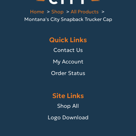
Home
Shop
All Products
Montana's City Snapback Trucker Cap
Quick Links
Contact Us
My Account
Order Status
Site Links
Shop All
Logo Download