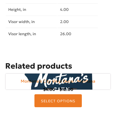
Height, in
4.00
Visor width, in
2.00
Visor length, in
26.00
Related products
Montana's City Vinyl Decal - Montana
Price
$
4.00
–
$
12.00
This
range:
product
SELECT OPTIONS
$4.00
has
through
multiple
$12.00