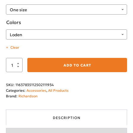
Colors
Clear
Montana's
ADD TO CART
City
Snapback
SKU:
11637835112502111934
Trucker
Categories:
Accessories
,
All Products
Cap
Brand:
Richardson
quantity
DESCRIPTION