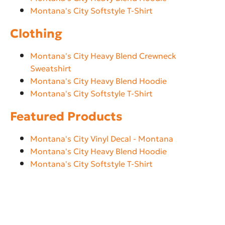
Montana's City Softstyle T-Shirt
Clothing
Montana's City Heavy Blend Crewneck
Sweatshirt
Montana's City Heavy Blend Hoodie
Montana's City Softstyle T-Shirt
Featured Products
Montana's City Vinyl Decal - Montana
Montana's City Heavy Blend Hoodie
Montana's City Softstyle T-Shirt