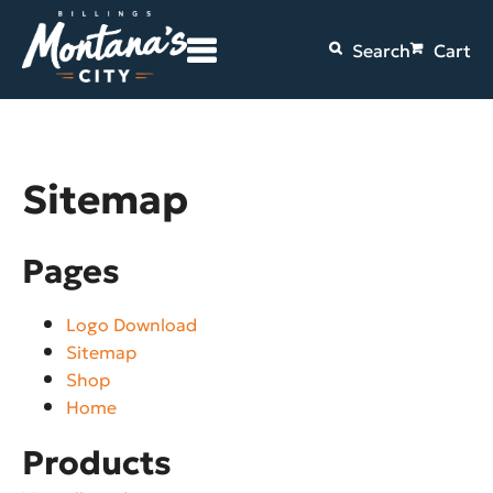
Search
Cart
Sitemap
Pages
Logo Download
Sitemap
Shop
Home
Products