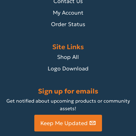
Contact Us
My Account
Order Status
Site Links
Shop All
Logo Download
Sign up for emails
Get notified about upcoming products or community
assets!
Keep Me Updated