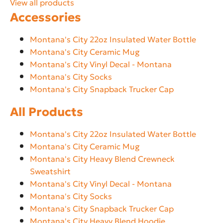
View all products
Accessories
Montana's City 22oz Insulated Water Bottle
Montana's City Ceramic Mug
Montana's City Vinyl Decal - Montana
Montana's City Socks
Montana's City Snapback Trucker Cap
All Products
Montana's City 22oz Insulated Water Bottle
Montana's City Ceramic Mug
Montana's City Heavy Blend Crewneck
Sweatshirt
Montana's City Vinyl Decal - Montana
Montana's City Socks
Montana's City Snapback Trucker Cap
Montana's City Heavy Blend Hoodie