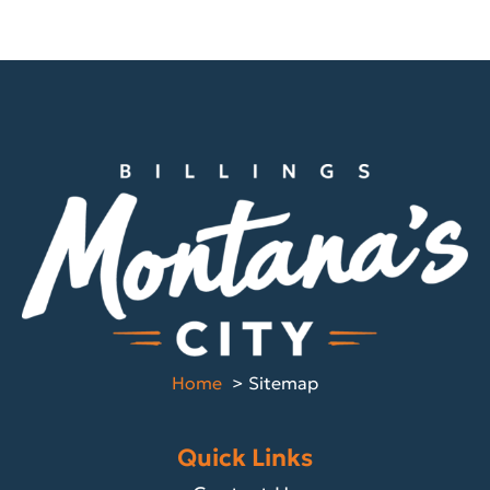
Home
Sitemap
Quick Links