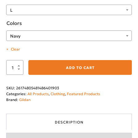
Colors
Clear
Montana's
ADD TO CART
City
Softstyle
SKU:
26174805481486401903
T-
Categories:
All Products
,
Clothing
,
Featured Products
Shirt
Brand:
Gildan
quantity
DESCRIPTION