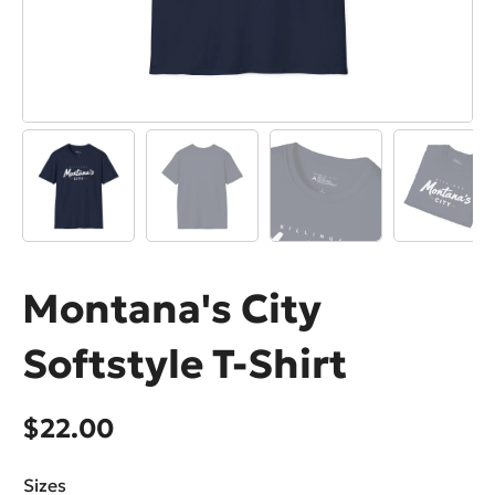
Montana's City
Softstyle T-Shirt
$
22.00
Sizes