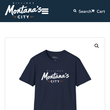
Search
Cart