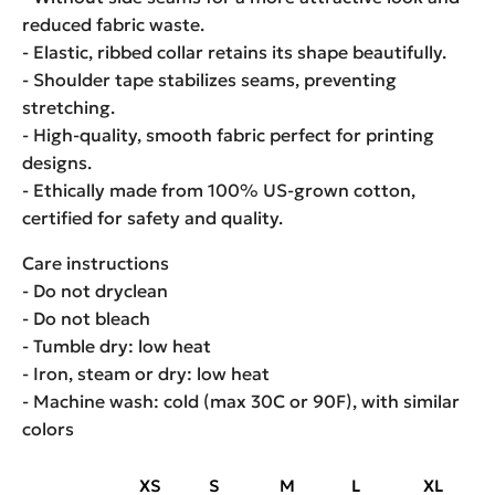
reduced fabric waste.
- Elastic, ribbed collar retains its shape beautifully.
- Shoulder tape stabilizes seams, preventing
stretching.
- High-quality, smooth fabric perfect for printing
designs.
- Ethically made from 100% US-grown cotton,
certified for safety and quality.
Care instructions
- Do not dryclean
- Do not bleach
- Tumble dry: low heat
- Iron, steam or dry: low heat
- Machine wash: cold (max 30C or 90F), with similar
colors
XS
S
M
L
XL