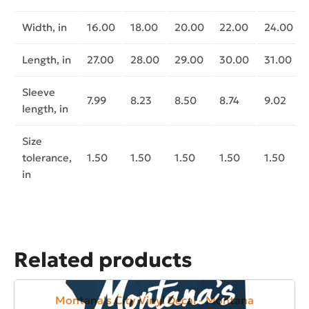
Width, in
16.00
18.00
20.00
22.00
24.00
Length, in
27.00
28.00
29.00
30.00
31.00
Sleeve
7.99
8.23
8.50
8.74
9.02
length, in
Size
tolerance,
1.50
1.50
1.50
1.50
1.50
in
Related products
Montana's City Vinyl Decal - Montana