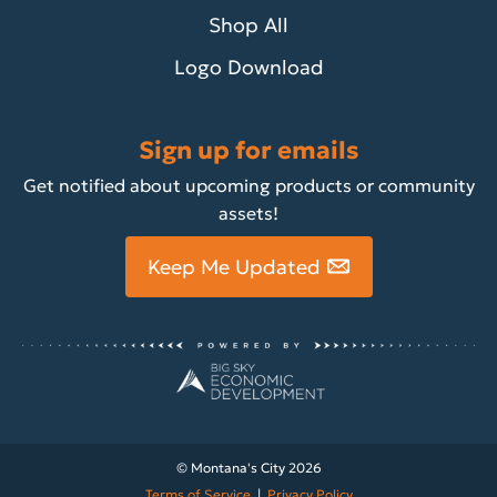
Shop All
Logo Download
Sign up for emails
Get notified about upcoming products or community
assets!
Keep Me Updated
© Montana's City 2026
Terms of Service
|
Privacy Policy