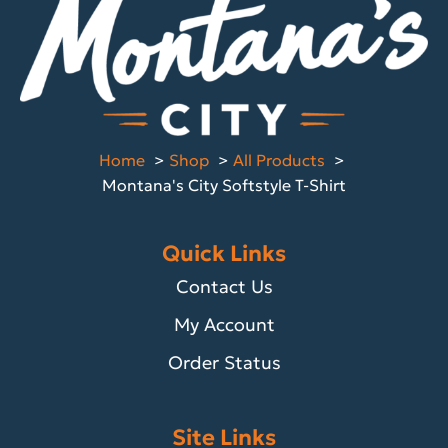
Home
Shop
All Products
Montana's City Softstyle T-Shirt
Quick Links
Contact Us
My Account
Order Status
Site Links