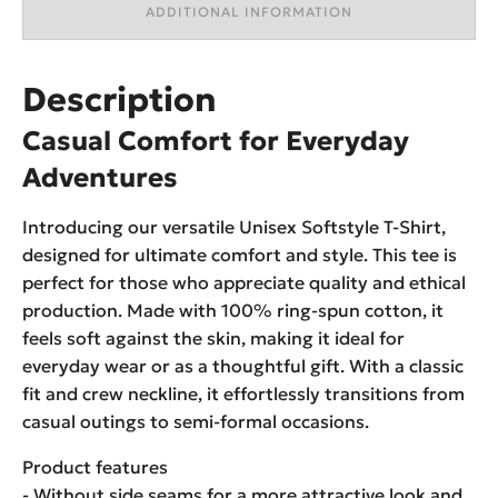
ADDITIONAL INFORMATION
Description
Casual Comfort for Everyday
Adventures
Introducing our versatile Unisex Softstyle T-Shirt,
designed for ultimate comfort and style. This tee is
perfect for those who appreciate quality and ethical
production. Made with 100% ring-spun cotton, it
feels soft against the skin, making it ideal for
everyday wear or as a thoughtful gift. With a classic
fit and crew neckline, it effortlessly transitions from
casual outings to semi-formal occasions.
Product features
- Without side seams for a more attractive look and