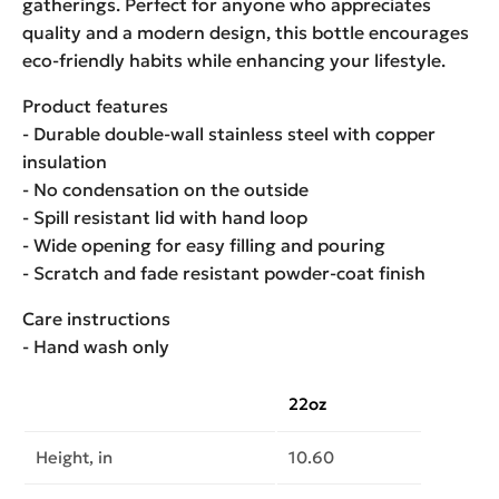
gatherings. Perfect for anyone who appreciates
quality and a modern design, this bottle encourages
eco-friendly habits while enhancing your lifestyle.
Product features
- Durable double-wall stainless steel with copper
insulation
- No condensation on the outside
- Spill resistant lid with hand loop
- Wide opening for easy filling and pouring
- Scratch and fade resistant powder-coat finish
Care instructions
- Hand wash only
22oz
Height, in
10.60