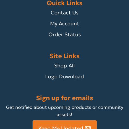
Quick Links
Contact Us
My Account
Order Status
Site Links
Shop All
Logo Download
Sign up for emails
Get notified about upcoming products or community
assets!
Keep Me Updated