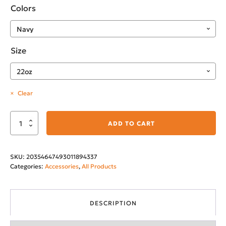
Colors
Size
Clear
Montana's
ADD TO CART
City
22oz
SKU:
20354647493011894337
Insulated
Categories:
Accessories
,
All Products
Water
Bottle
quantity
DESCRIPTION