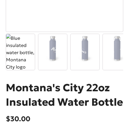
Montana's City 22oz
Insulated Water Bottle
$
30.00