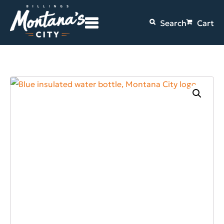
Search
Cart