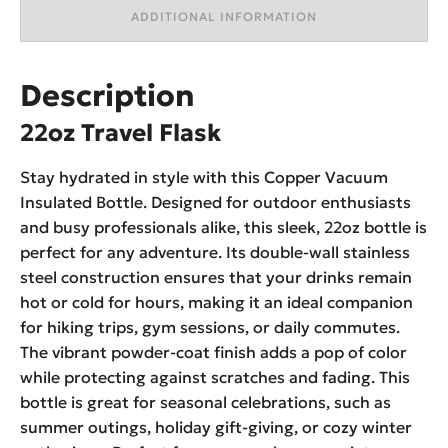
ADDITIONAL INFORMATION
Description
22oz Travel Flask
Stay hydrated in style with this Copper Vacuum
Insulated Bottle. Designed for outdoor enthusiasts
and busy professionals alike, this sleek, 22oz bottle is
perfect for any adventure. Its double-wall stainless
steel construction ensures that your drinks remain
hot or cold for hours, making it an ideal companion
for hiking trips, gym sessions, or daily commutes.
The vibrant powder-coat finish adds a pop of color
while protecting against scratches and fading. This
bottle is great for seasonal celebrations, such as
summer outings, holiday gift-giving, or cozy winter